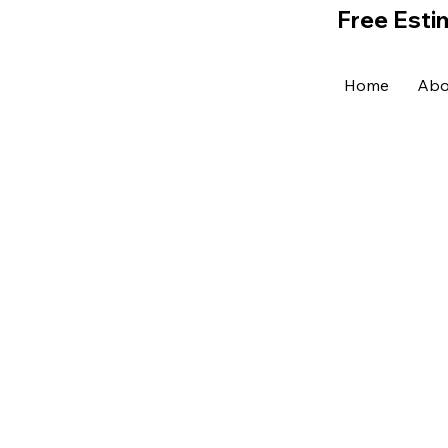
Free Esti
Home
Abo