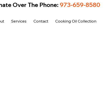
mate Over The Phone:
973-659-8580
ut
Services
Contact
Cooking Oil Collection