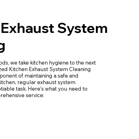
 Exhaust System
g
s, we take kitchen hygiene to the next
lized Kitchen Exhaust System Cleaning
mponent of maintaining a safe and
kitchen, regular exhaust system
tiable task. Here's what you need to
ehensive service: