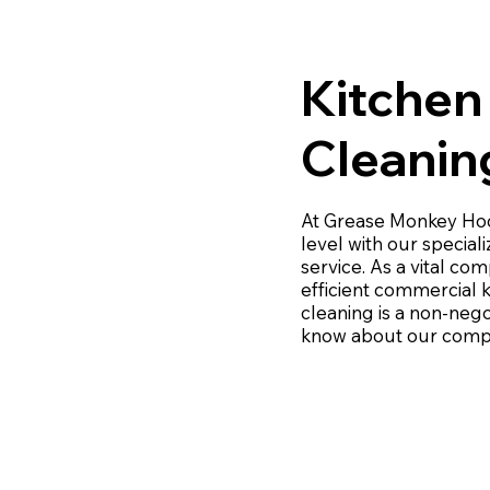
Kitchen
Cleanin
At Grease Monkey Hood
level with our specia
service. As a vital co
efficient commercial 
cleaning is a non-nego
know about our compr