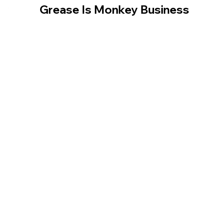
​ Grease Is Monkey Business