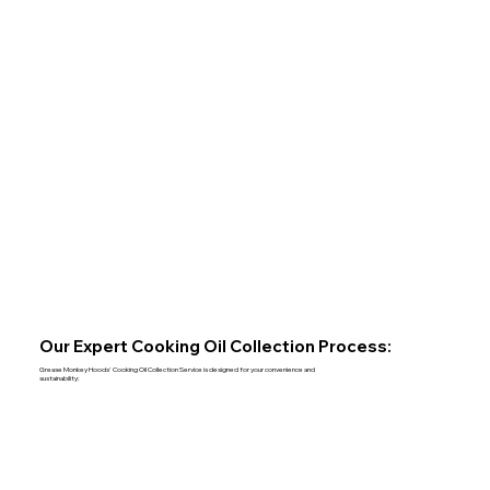
Our Expert Cooking Oil Collection Process:
Grease Monkey Hoods' Cooking Oil Collection Service is designed for your convenience and
sustainability: