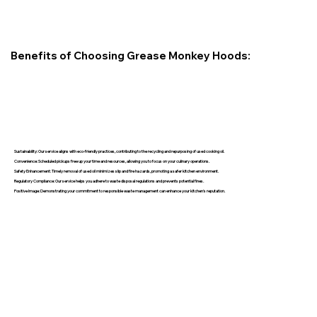
Benefits of Choosing Grease Monkey Hoods:
Sustainability: Our service aligns with eco-friendly practices, contributing to the recycling and repurposing of used cooking oil.
Convenience: Scheduled pickups free up your time and resources, allowing you to focus on your culinary operations.
Safety Enhancement: Timely removal of used oil minimizes slip and fire hazards, promoting a safer kitchen environment.
Regulatory Compliance: Our service helps you adhere to waste disposal regulations and prevents potential fines.
Positive Image: Demonstrating your commitment to responsible waste management can enhance your kitchen's reputation.