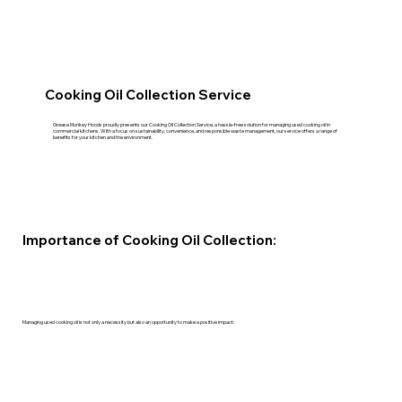
Cooking Oil Collection Service
Grease Monkey Hoods proudly presents our Cooking Oil Collection Service, a hassle-free solution for managing used cooking oil in
commercial kitchens. With a focus on sustainability, convenience, and responsible waste management, our service offers a range of
benefits for your kitchen and the environment.
Importance of Cooking Oil Collection:
Managing used cooking oil is not only a necessity but also an opportunity to make a positive impact: